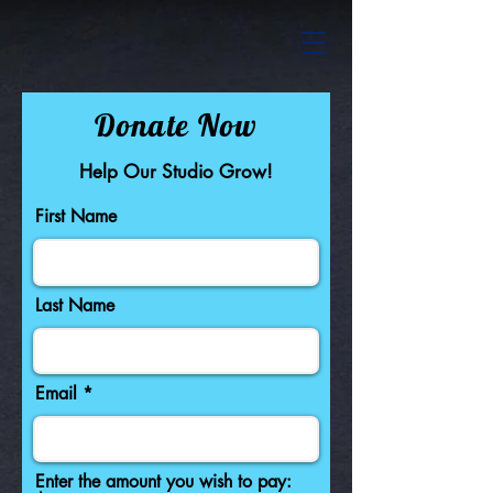
Donate Now
Help Our Studio Grow!
First Name
Last Name
Email
Enter the amount you wish to pay: