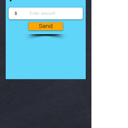
$
Send