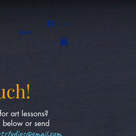
Log In
More
uch!
for art lessons?
m below or send
rtstudios@gmail.com