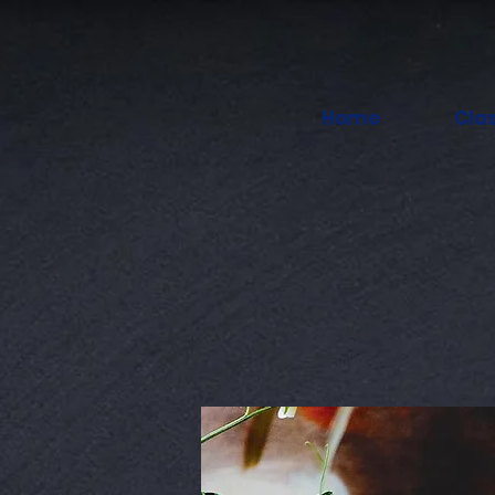
Home
Cla