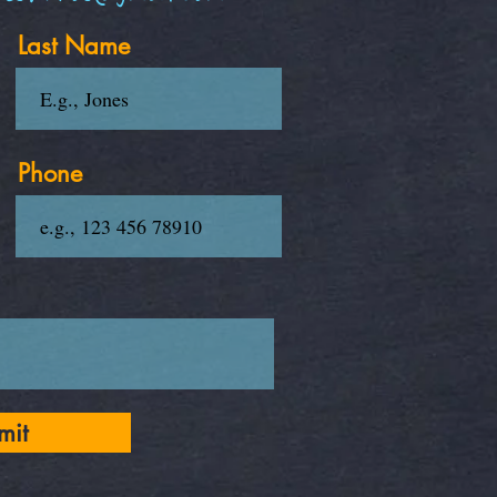
Last Name
Phone
mit