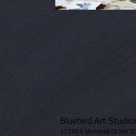
Bluebird Art Studio
13330 S Memorial Dr Ste 1