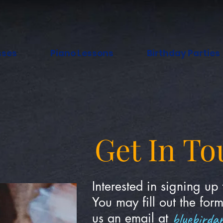
sses
Piano Lessons
Birthday Parties
Get In To
Interested in signing up 
You may fill out the for
bluebirda
us an email at