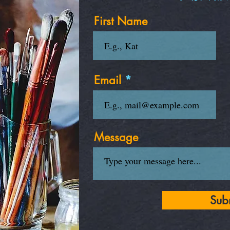
First Name
Email
Message
Sub