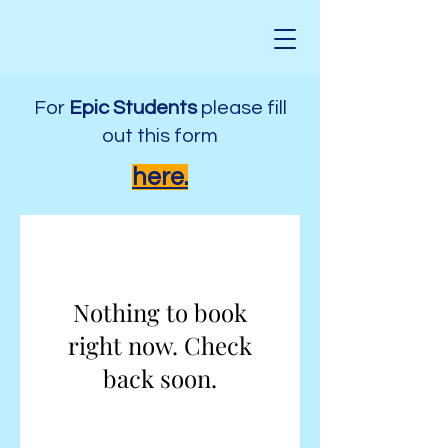
For
Epic Students
please fill
out this form
here.
Nothing to book
right now. Check
back soon.