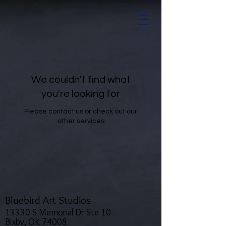
We couldn't find what
you're looking for
Please contact us or check out our
other services
Bluebird Art Studios
13330 S Memorial Dr Ste 10
Bixby, OK 74008