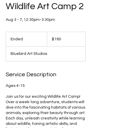
Wildlife Art Camp 2
Aug 3 - 7, 12:30pm-3:30pm
180
US
Ended
E
$180
dollars
n
d
Bluebird Art Studios
e
d
Service Description
Ages 4-15
Join us for our exciting Wildlife Art Camp!
Over a week-long adventure, students will
dive into the fascinating habitats of various
animals, exploring their beauty through art.
Each day, unleash creativity while learning
about wildlife, honing artistic skills, and