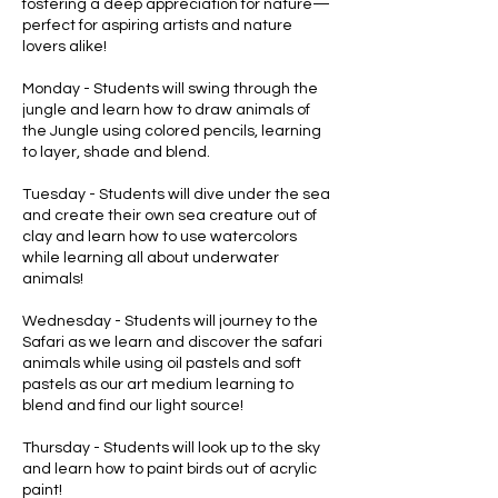
fostering a deep appreciation for nature—
perfect for aspiring artists and nature
lovers alike!
Monday - Students will swing through the
jungle and learn how to draw animals of
the Jungle using colored pencils, learning
to layer, shade and blend.
Tuesday - Students will dive under the sea
and create their own sea creature out of
clay and learn how to use watercolors
while learning all about underwater
animals!
Wednesday - Students will journey to the
Safari as we learn and discover the safari
animals while using oil pastels and soft
pastels as our art medium learning to
blend and find our light source!
Thursday - Students will look up to the sky
and learn how to paint birds out of acrylic
paint!