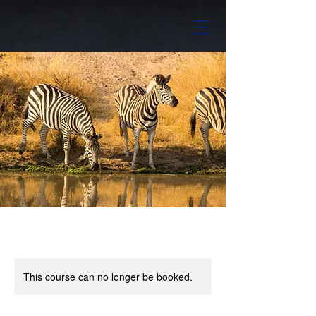
This course can no longer be booked.