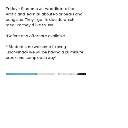
Friday - Students will waddle into the
Arctic and learn all about Polar bears and
penguins. They'll get to decide which
medium they'd like to use!
*Before and Aftercare available
**Students are welcome to bring
lunch/snack we will be having a 20 minute
break mid camp each day!